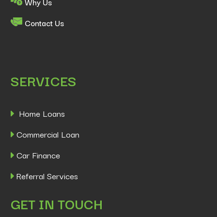
Why Us
Contact Us
SERVICES
Home Loans
Commercial Loan
Car Finance
Referral Services
GET IN TOUCH