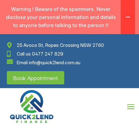
Warning ! Beware of the spammers. Never
disclose your personal information and details
to anyone before talking to the person !!
25 Avoca St, Ropes Crossing NSW 2760
Call us 0477 247 829
Email info@quick2lend.com.au
Book Appointment