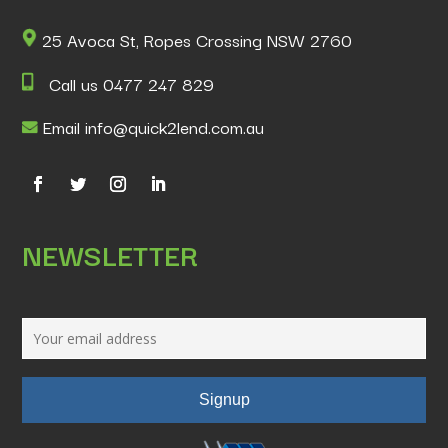
25 Avoca St, Ropes Crossing NSW 2760
Call us 0477 247 829
Email info@quick2lend.com.au
NEWSLETTER