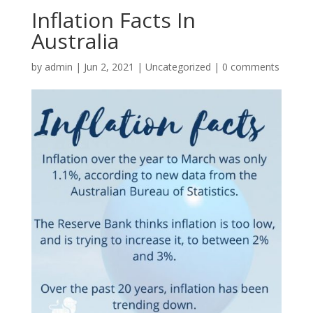
Inflation Facts In
Australia
by
admin
|
Jun 2, 2021
|
Uncategorized
|
0 comments