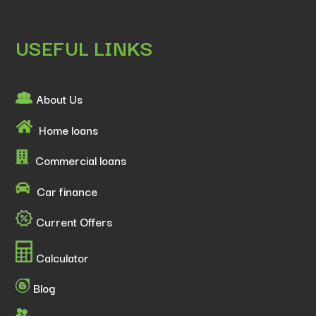
USEFUL LINKS
About Us
Home loans
Commercial loans
Car finance
Current Offers
Calculator
Blog