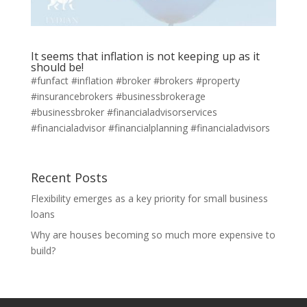
It seems that inflation is not keeping up as it
should be!
#funfact #inflation #broker #brokers #property
#insurancebrokers #businessbrokerage
#businessbroker ⁣#financialadvisorservices
#financialadvisor #financialplanning #financialadvisors
Recent Posts
Flexibility emerges as a key priority for small business
loans
Why are houses becoming so much more expensive to
build?