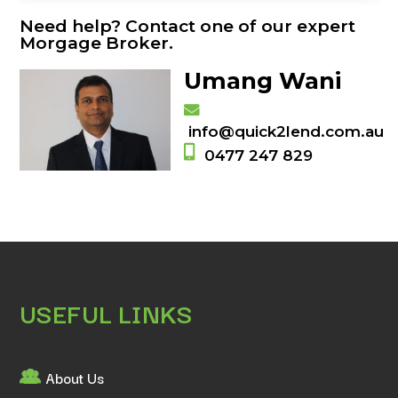
Need help? Contact one of our expert
Morgage Broker.
Umang Wani
info@quick2lend.com.au
0477 247 829
USEFUL LINKS
About Us