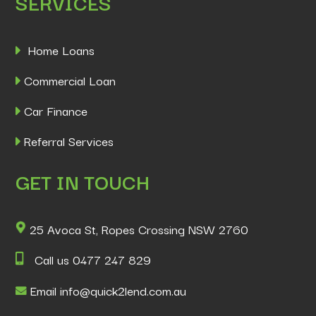
SERVICES
Home Loans
Commercial Loan
Car Finance
Referral Services
GET IN TOUCH
25 Avoca St, Ropes Crossing NSW 2760
Call us 0477 247 829
Email info@quick2lend.com.au