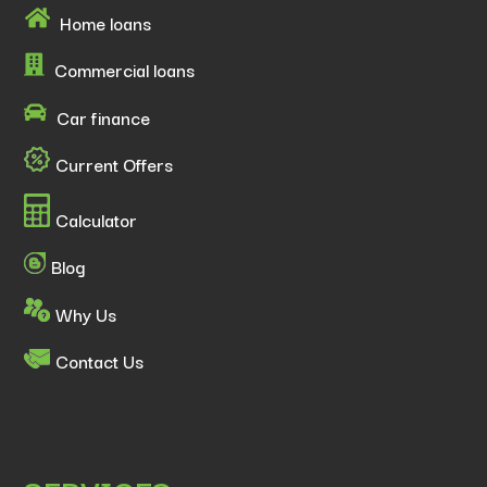
Home loans
Commercial loans
Car finance
Current Offers
Calculator
Blog
Why Us
Contact Us