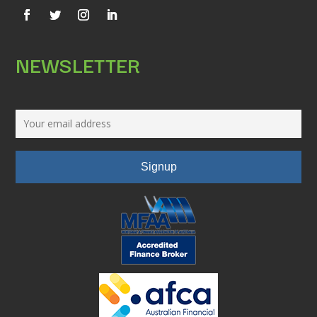
NEWSLETTER