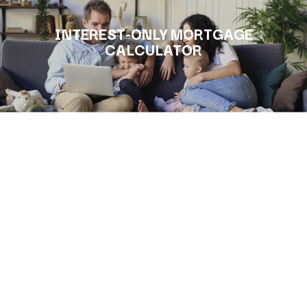
INTEREST-ONLY MORTGAGE
CALCULATOR