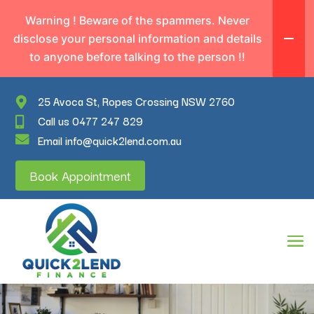
Warning ! Beware of the spammers. Never
disclose your personal information and details
to anyone before talking to the person !!
25 Avoca St, Ropes Crossing NSW 2760
Call us 0477 247 829
Email info@quick2lend.com.au
Book Appointment