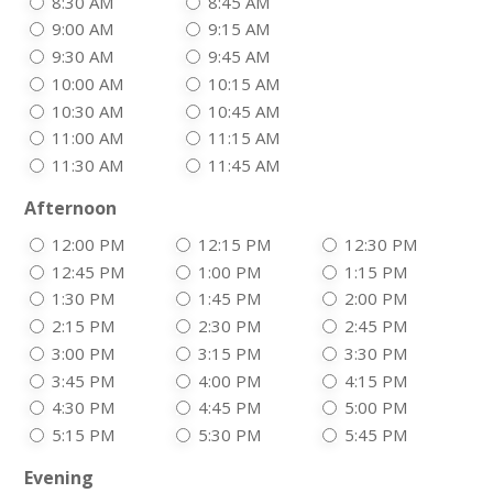
8:30 AM
8:45 AM
9:00 AM
9:15 AM
9:30 AM
9:45 AM
10:00 AM
10:15 AM
10:30 AM
10:45 AM
11:00 AM
11:15 AM
11:30 AM
11:45 AM
Afternoon
12:00 PM
12:15 PM
12:30 PM
12:45 PM
1:00 PM
1:15 PM
1:30 PM
1:45 PM
2:00 PM
2:15 PM
2:30 PM
2:45 PM
3:00 PM
3:15 PM
3:30 PM
3:45 PM
4:00 PM
4:15 PM
4:30 PM
4:45 PM
5:00 PM
5:15 PM
5:30 PM
5:45 PM
Evening