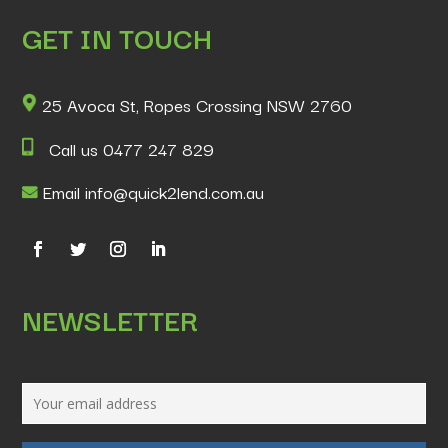
GET IN TOUCH
25 Avoca St, Ropes Crossing NSW 2760
Call us 0477 247 829
Email info@quick2lend.com.au
NEWSLETTER