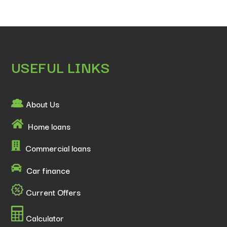
USEFUL LINKS
About Us
Home loans
Commercial loans
Car finance
Current Offers
Calculator