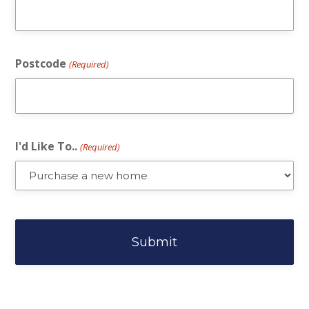
Postcode
(Required)
I'd Like To..
(Required)