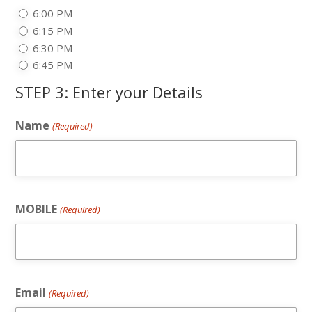
6:00 PM
6:15 PM
6:30 PM
6:45 PM
STEP 3: Enter your Details
Name
(Required)
MOBILE
(Required)
Email
(Required)