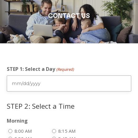
CONTACT US
STEP 1: Select a Day
(Required)
MM
slash
DD
STEP 2: Select a Time
slash
YYYY
Morning
8:00 AM
8:15 AM