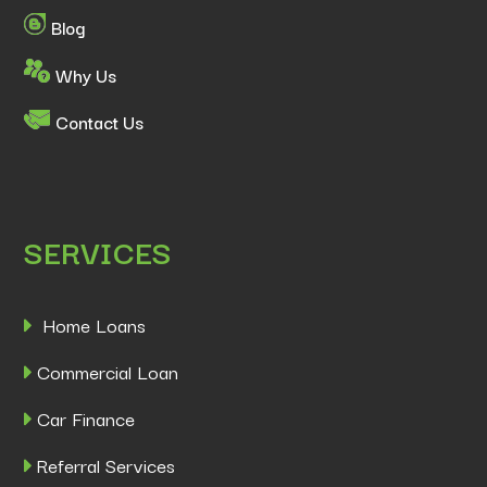
Blog
Why Us
Contact Us
SERVICES
Home Loans
Commercial Loan
Car Finance
Referral Services