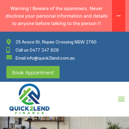
Warning ! Beware of the spammers. Never
disclose your personal information and details
to anyone before talking to the person !!
25 Avoca St, Ropes Crossing NSW 2760
Call us 0477 247 829
Email info@quick2lend.com.au
Book Appointment