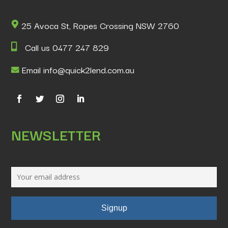
25 Avoca St, Ropes Crossing NSW 2760
Call us 0477 247 829
Email info@quick2lend.com.au
NEWSLETTER