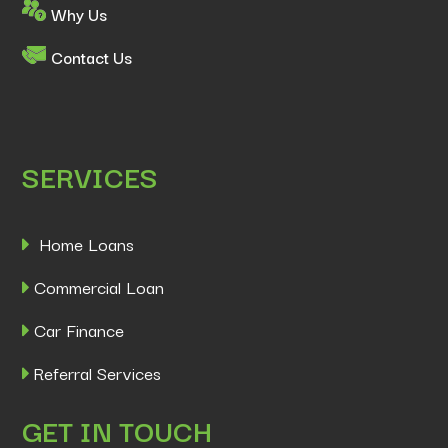
Why Us
Contact Us
SERVICES
Home Loans
Commercial Loan
Car Finance
Referral Services
GET IN TOUCH