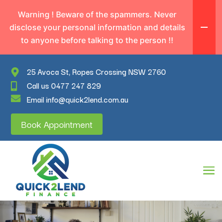
Warning ! Beware of the spammers. Never
disclose your personal information and details
to anyone before talking to the person !!
25 Avoca St, Ropes Crossing NSW 2760
Call us 0477 247 829
Email info@quick2lend.com.au
Book Appointment