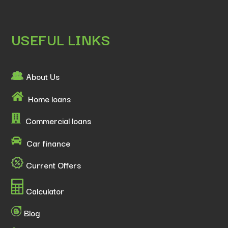
USEFUL LINKS
About Us
Home loans
Commercial loans
Car finance
Current Offers
Calculator
Blog