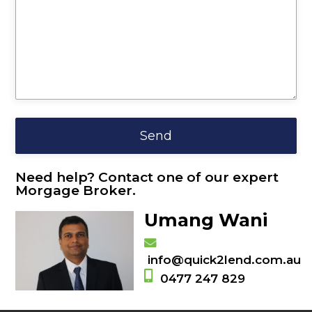
Need help? Contact one of our expert
Morgage Broker.
Umang Wani
info@quick2lend.com.au
0477 247 829