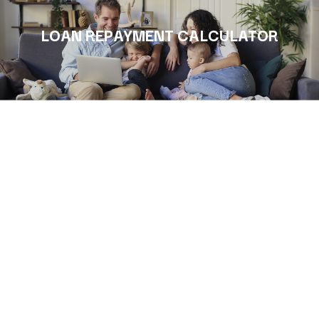
LOAN REPAYMENT CALCULATOR