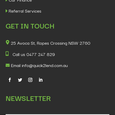
Referral Services
GET IN TOUCH
25 Avoca St, Ropes Crossing NSW 2760
Call us 0477 247 829
Email info@quick2lend.com.au
NEWSLETTER