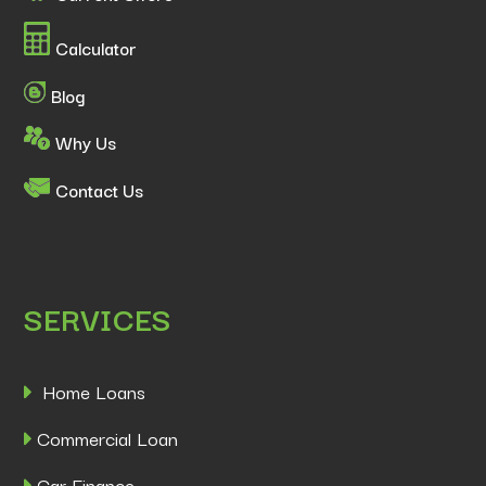
Calculator
Blog
Why Us
Contact Us
SERVICES
Home Loans
Commercial Loan
Car Finance