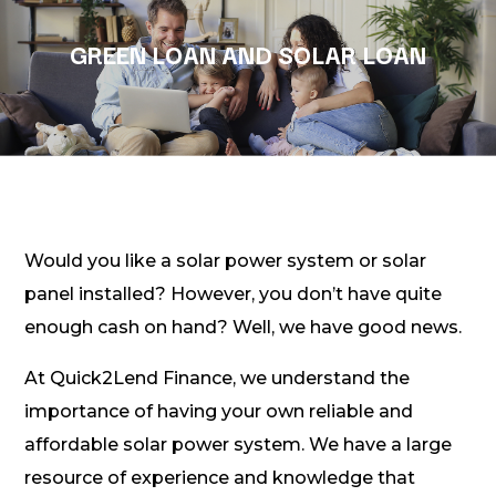
GREEN LOAN AND SOLAR LOAN
Would you like a solar power system or solar
panel installed? However, you don’t have quite
enough cash on hand? Well, we have good news.
At Quick2Lend Finance, we understand the
importance of having your own reliable and
affordable solar power system. We have a large
resource of experience and knowledge that