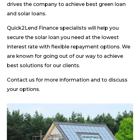
drives the company to achieve best green loan
and solar loans.
Quick2Lend Finance specialists will help you
secure the solar loan you need at the lowest
interest rate with flexible repayment options. We
are known for going out of our way to achieve
best solutions for our clients.
Contact us for more information and to discuss
your options.