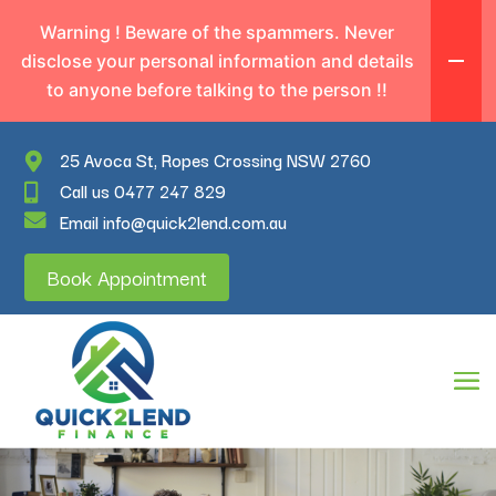
Warning ! Beware of the spammers. Never
disclose your personal information and details
to anyone before talking to the person !!
25 Avoca St, Ropes Crossing NSW 2760
Call us 0477 247 829
Email info@quick2lend.com.au
Book Appointment