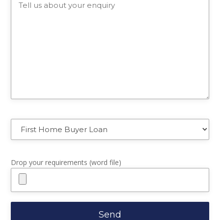
Drop your requirements (word file)