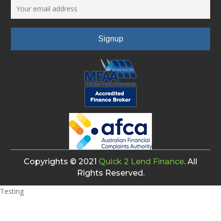
Copyrights © 2021
Quick 2 Lend Finance
. All
Rights Reserved.
Testing