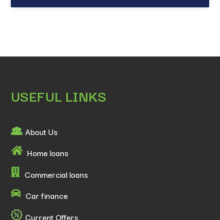
USEFUL LINKS
About Us
Home loans
Commercial loans
Car finance
Current Offers