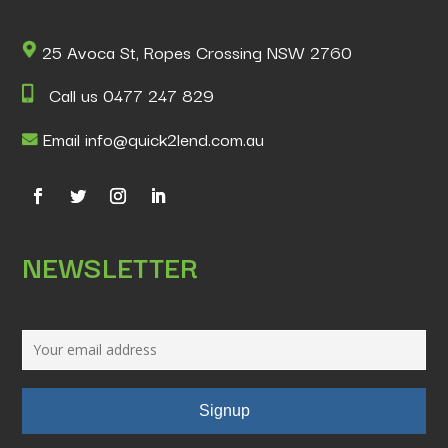
25 Avoca St, Ropes Crossing NSW 2760
Call us 0477 247 829
Email info@quick2lend.com.au
NEWSLETTER