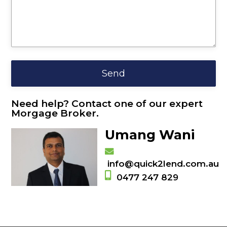
Need help? Contact one of our expert
Morgage Broker.
Umang Wani
info@quick2lend.com.au
0477 247 829