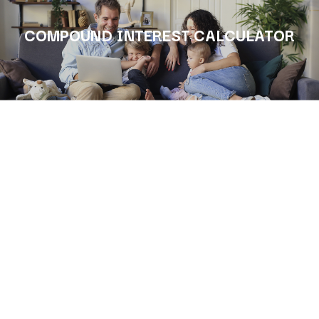
COMPOUND INTEREST CALCULATOR