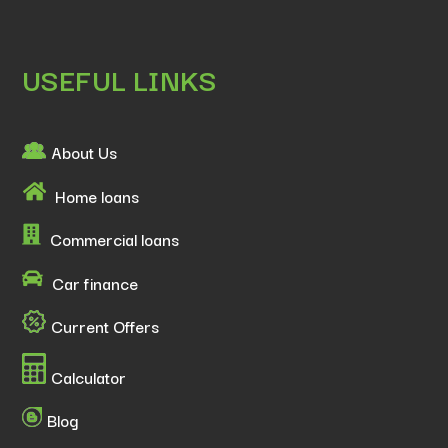
USEFUL LINKS
About Us
Home loans
Commercial loans
Car finance
Current Offers
Calculator
Blog