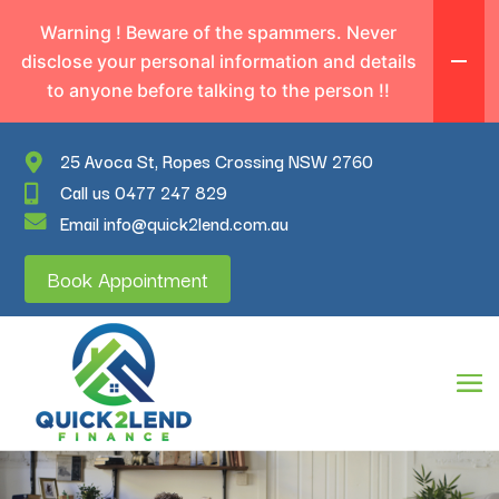
Warning ! Beware of the spammers. Never
disclose your personal information and details
to anyone before talking to the person !!
25 Avoca St, Ropes Crossing NSW 2760
Call us 0477 247 829
Email info@quick2lend.com.au
Book Appointment