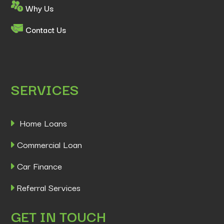
Why Us
Contact Us
SERVICES
Home Loans
Commercial Loan
Car Finance
Referral Services
GET IN TOUCH