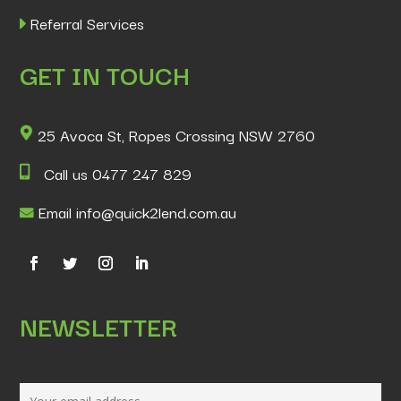
Referral Services
GET IN TOUCH
25 Avoca St, Ropes Crossing NSW 2760
Call us 0477 247 829
Email info@quick2lend.com.au
NEWSLETTER