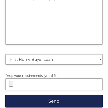
Drop your requirements (word file)