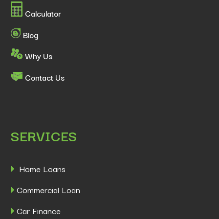
Calculator
Blog
Why Us
Contact Us
SERVICES
Home Loans
Commercial Loan
Car Finance