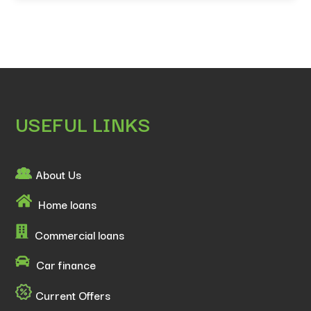
USEFUL LINKS
About Us
Home loans
Commercial loans
Car finance
Current Offers