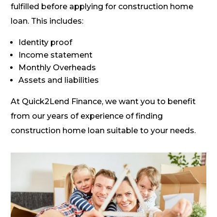
fulfilled before applying for construction home
loan. This includes:
Identity proof
Income statement
Monthly Overheads
Assets and liabilities
At Quick2Lend Finance, we want you to benefit
from our years of experience of finding
construction home loan suitable to your needs.