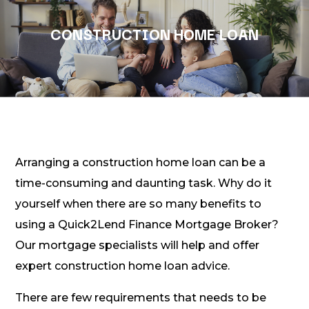
CONSTRUCTION HOME LOAN
Arranging a construction home loan can be a
time-consuming and daunting task. Why do it
yourself when there are so many benefits to
using a Quick2Lend Finance Mortgage Broker?
Our mortgage specialists will help and offer
expert construction home loan advice.
There are few requirements that needs to be