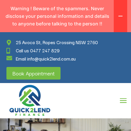
Warning ! Beware of the spammers. Never
disclose your personal information and details
to anyone before talking to the person !!
25 Avoca St, Ropes Crossing NSW 2760
Call us 0477 247 829
Email info@quick2lend.com.au
Book Appointment