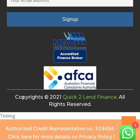
Copyrights © 2021
Quick 2 Lend Finance
. All
Rights Reserved.
Testing
1
Authorized Credit Representative no. 529494 -
Click here for more details on Privacy Policy !