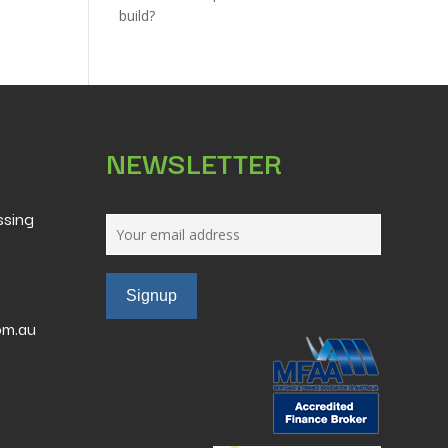
build?
NEWSLETTER
ssing
om.au