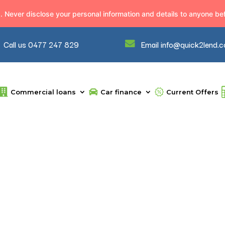
Never disclose your personal information and details to anyone befo
Call us 0477 247 829
Email info@quick2lend.
Commercial loans
Car finance
Current Offers