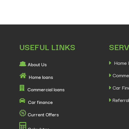
USEFUL LINKS
SERV
Home 
About Us
Commer
Home loans
Car Fin
Commercial loans
Referral
Car finance
Current Offers
Calculator