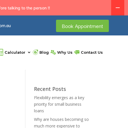
re talking to the person !!
com.au
Book Appointment
Calculator
Blog
Why Us
Contact Us
Recent Posts
Flexibility emerges as a key
priority for small business
loans
Why are houses becoming so
much more expensive to