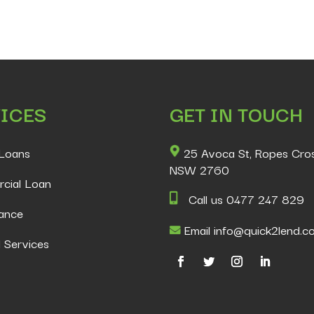
ICES
GET IN TOUCH
Loans
25 Avoca St, Ropes Cro
NSW 2760
cial Loan
Call us 0477 247 829
ance
Email info@quick2lend.c
 Services