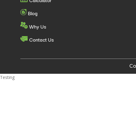
Blog
Why Us
Contact Us
Co
Testing