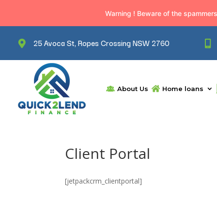
Warning ! Beware of the spammers. 
25 Avoca St, Ropes Crossing NSW 2760
About Us
Home loans
Client Portal
[jetpackcrm_clientportal]