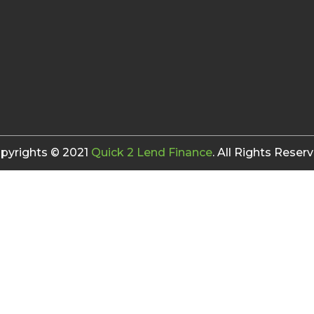
pyrights © 2021
Quick 2 Lend Finance
. All Rights Reserv